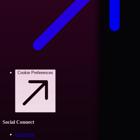
Cookie Preferences
Social Connect
Facebook