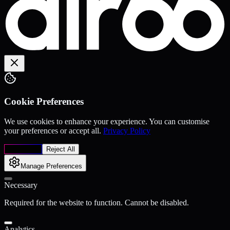
Cookie Preferences
We use cookies to enhance your experience. You can customise
your preferences or accept all.
Privacy Policy
Accept All
Reject All
Manage Preferences
Necessary
Required for the website to function. Cannot be disabled.
Analytics