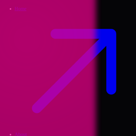
Home
About