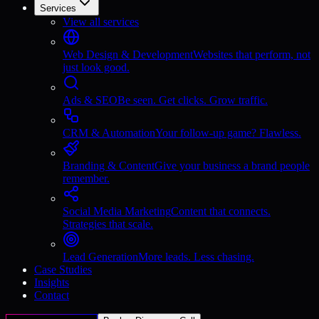
Services
View all services
Web Design & Development
Websites that perform, not
just look good.
Ads & SEO
Be seen. Get clicks. Grow traffic.
CRM & Automation
Your follow-up game? Flawless.
Branding & Content
Give your business a brand people
remember.
Social Media Marketing
Content that connects.
Strategies that scale.
Lead Generation
More leads. Less chasing.
Case Studies
Insights
Contact