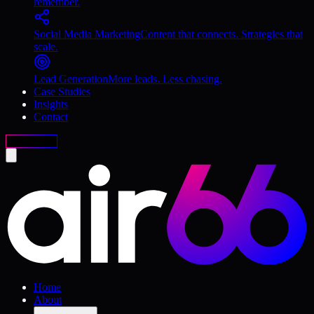
remember.
Social Media Marketing
Content that connects. Strategies that
scale.
Lead Generation
More leads. Less chasing.
Case Studies
Insights
Contact
Free Audit
Home
About