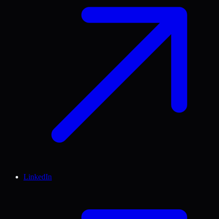
LinkedIn