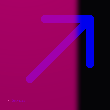
Services