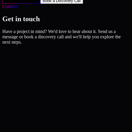
Get Your Free Audit
Book a Discovery Call
Contact
Get in touch
Have a project in mind? We'd love to hear about it. Send us a
message or book a discovery call and we'll help you explore the
next steps.