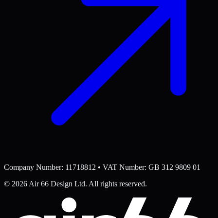
Company Number: 11718812 • VAT Number: GB 312 9809 01
©
2026
Air 66 Design Ltd. All rights reserved.