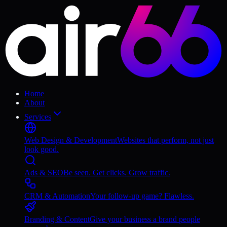
Home
About
Services
Web Design & Development
Websites that perform, not just
look good.
Ads & SEO
Be seen. Get clicks. Grow traffic.
CRM & Automation
Your follow-up game? Flawless.
Branding & Content
Give your business a brand people