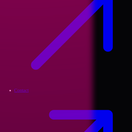
Contact