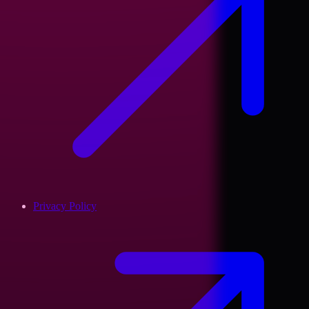
Privacy Policy