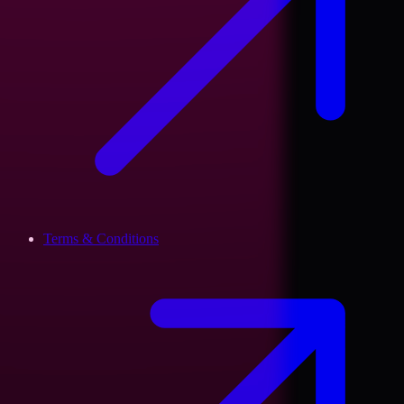
Terms & Conditions