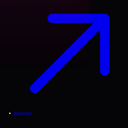
Instagram