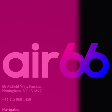
66 Airfield Way, Hucknall
Nottingham, NG15 6WZ
+44 115 968 1459
Navigation