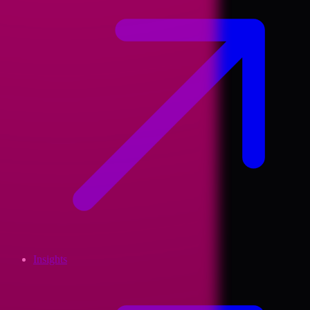
Insights