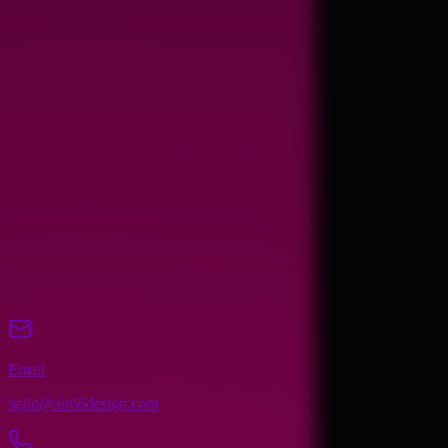
Name
Email
Phone
(optional)
Company (optional)
Website (optional)
Message
Send Message