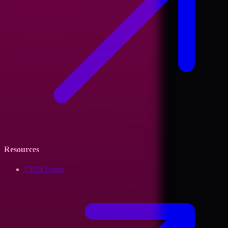
Resources
CRM Login