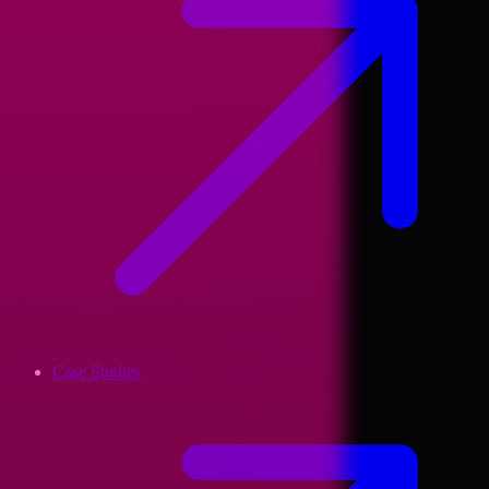
Case Studies